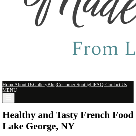
Home
About Us
Gallery
Blog
Customer Spotlight
FAQs
Contact Us
MENU
Healthy and Tasty French Food
Lake George, NY