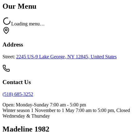
Our Menu
Loading menu…
Address
Street:
2245 US-9 Lake George, NY 12845, United States
Contact Us
(518) 685-3252
Open:
Monday-Sunday 7:00 am - 5:00 pm
Winter season 1 November to 1 May 7:00 am to 5:00 pm, Closed
Wednesday & Thursday
Madeline 1982