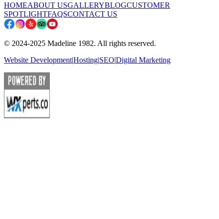
HOME
ABOUT US
GALLERY
BLOG
CUSTOMER
SPOTLIGHT
FAQS
CONTACT US
© 2024-2025 Madeline 1982. All rights reserved.
Website Development
|
Hosting
|
SEO
|
Digital Marketing