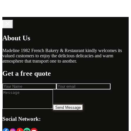
About Us
Madeline 1982 French Bakery & Restaurant kindly welcomes its
valued customers to enjoy the delicious delicacies and warm
atmosphere that transport one to another.
Get a free quote
Send Message
Social Network: