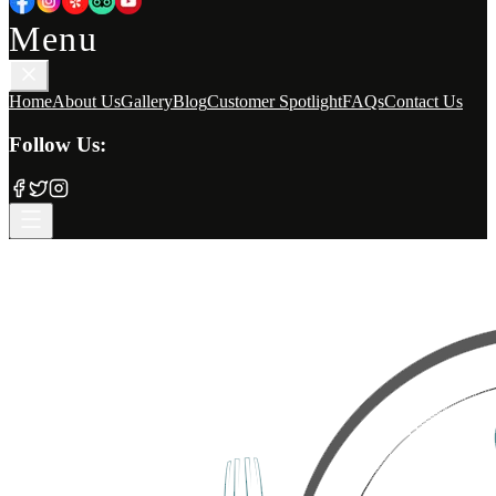
Menu
Home
About Us
Gallery
Blog
Customer Spotlight
FAQs
Contact Us
Follow Us: